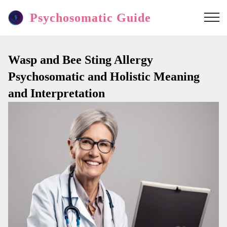
Psychosomatic Guide
Wasp and Bee Sting Allergy
Psychosomatic and Holistic Meaning
and Interpretation