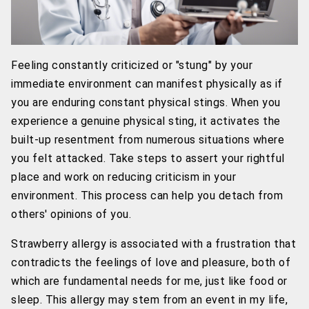
Feeling constantly criticized or "stung" by your
immediate environment can manifest physically as if
you are enduring constant physical stings. When you
experience a genuine physical sting, it activates the
built-up resentment from numerous situations where
you felt attacked. Take steps to assert your rightful
place and work on reducing criticism in your
environment. This process can help you detach from
others' opinions of you.
Strawberry allergy is associated with a frustration that
contradicts the feelings of love and pleasure, both of
which are fundamental needs for me, just like food or
sleep. This allergy may stem from an event in my life,