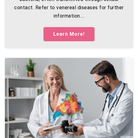
contact. Refer to venereal diseases for further
information....
Learn More!