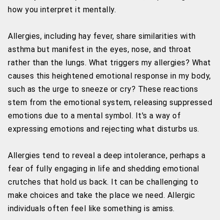
how you interpret it mentally.
Allergies, including hay fever, share similarities with
asthma but manifest in the eyes, nose, and throat
rather than the lungs. What triggers my allergies? What
causes this heightened emotional response in my body,
such as the urge to sneeze or cry? These reactions
stem from the emotional system, releasing suppressed
emotions due to a mental symbol. It's a way of
expressing emotions and rejecting what disturbs us.
Allergies tend to reveal a deep intolerance, perhaps a
fear of fully engaging in life and shedding emotional
crutches that hold us back. It can be challenging to
make choices and take the place we need. Allergic
individuals often feel like something is amiss.