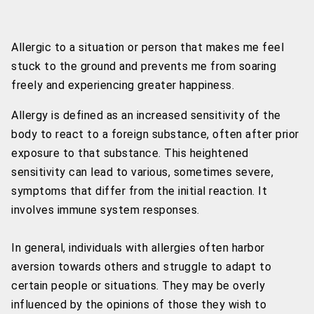
Allergic to a situation or person that makes me feel
stuck to the ground and prevents me from soaring
freely and experiencing greater happiness.
Allergy is defined as an increased sensitivity of the
body to react to a foreign substance, often after prior
exposure to that substance. This heightened
sensitivity can lead to various, sometimes severe,
symptoms that differ from the initial reaction. It
involves immune system responses.
In general, individuals with allergies often harbor
aversion towards others and struggle to adapt to
certain people or situations. They may be overly
influenced by the opinions of those they wish to