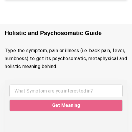
Holistic and Psychosomatic Guide
Type the symptom, pain or illness (i.e. back pain, fever,
numbness) to get its psychosomatic, metaphysical and
holistic meaning behind.