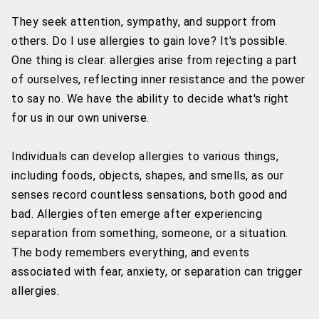
They seek attention, sympathy, and support from
others. Do I use allergies to gain love? It's possible.
One thing is clear: allergies arise from rejecting a part
of ourselves, reflecting inner resistance and the power
to say no. We have the ability to decide what's right
for us in our own universe.
Individuals can develop allergies to various things,
including foods, objects, shapes, and smells, as our
senses record countless sensations, both good and
bad. Allergies often emerge after experiencing
separation from something, someone, or a situation.
The body remembers everything, and events
associated with fear, anxiety, or separation can trigger
allergies.