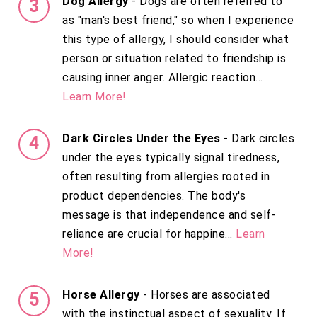
Dog Allergy
- Dogs are often referred to
as "man's best friend," so when I experience
this type of allergy, I should consider what
person or situation related to friendship is
causing inner anger. Allergic reaction...
Learn More!
Dark Circles Under the Eyes
- Dark circles
under the eyes typically signal tiredness,
often resulting from allergies rooted in
product dependencies. The body's
message is that independence and self-
reliance are crucial for happine...
Learn
More!
Horse Allergy
- Horses are associated
with the instinctual aspect of sexuality. If