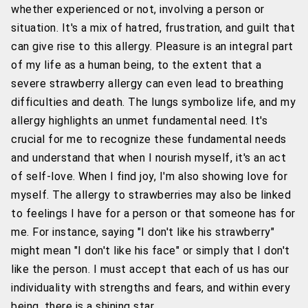
whether experienced or not, involving a person or
situation. It's a mix of hatred, frustration, and guilt that
can give rise to this allergy. Pleasure is an integral part
of my life as a human being, to the extent that a
severe strawberry allergy can even lead to breathing
difficulties and death. The lungs symbolize life, and my
allergy highlights an unmet fundamental need. It's
crucial for me to recognize these fundamental needs
and understand that when I nourish myself, it's an act
of self-love. When I find joy, I'm also showing love for
myself. The allergy to strawberries may also be linked
to feelings I have for a person or that someone has for
me. For instance, saying "I don't like his strawberry"
might mean "I don't like his face" or simply that I don't
like the person. I must accept that each of us has our
individuality with strengths and fears, and within every
being, there is a shining star.