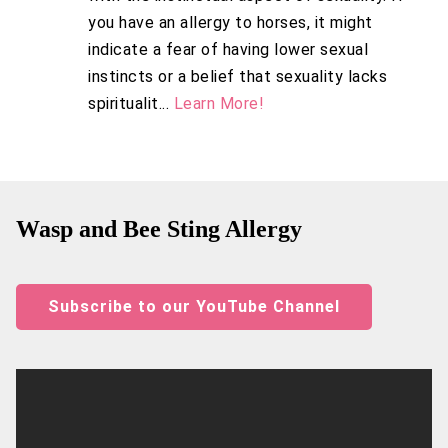
you have an allergy to horses, it might
indicate a fear of having lower sexual
instincts or a belief that sexuality lacks
spiritualit...
Learn More!
Wasp and Bee Sting Allergy
Subscribe to our YouTube Channel