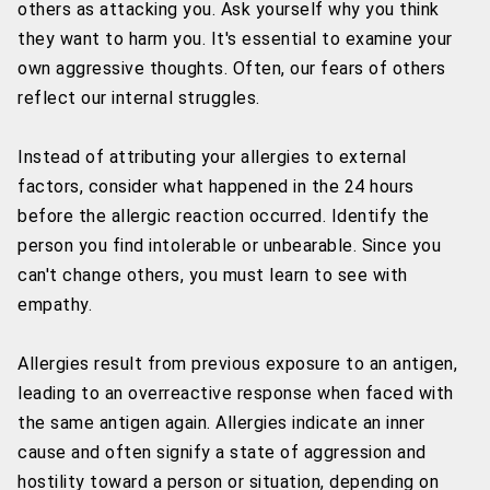
others as attacking you. Ask yourself why you think
they want to harm you. It's essential to examine your
own aggressive thoughts. Often, our fears of others
reflect our internal struggles.
Instead of attributing your allergies to external
factors, consider what happened in the 24 hours
before the allergic reaction occurred. Identify the
person you find intolerable or unbearable. Since you
can't change others, you must learn to see with
empathy.
Allergies result from previous exposure to an antigen,
leading to an overreactive response when faced with
the same antigen again. Allergies indicate an inner
cause and often signify a state of aggression and
hostility toward a person or situation, depending on