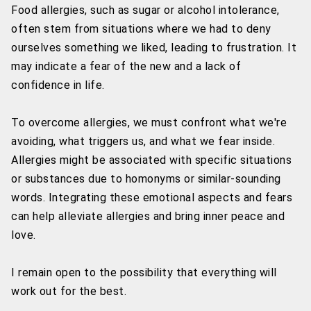
Food allergies, such as sugar or alcohol intolerance,
often stem from situations where we had to deny
ourselves something we liked, leading to frustration. It
may indicate a fear of the new and a lack of
confidence in life.
To overcome allergies, we must confront what we're
avoiding, what triggers us, and what we fear inside.
Allergies might be associated with specific situations
or substances due to homonyms or similar-sounding
words. Integrating these emotional aspects and fears
can help alleviate allergies and bring inner peace and
love.
I remain open to the possibility that everything will
work out for the best.