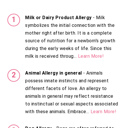
Milk or Dairy Product Allergy
- Milk
symbolizes the initial connection with the
mother right after birth. It is a complete
source of nutrition for a newborn's growth
during the early weeks of life. Since this
milk is received throug...
Learn More!
Animal Allergy in general
- Animals
possess innate instincts and represent
different facets of love. An allergy to
animals in general may reflect resistance
to instinctual or sexual aspects associated
with these animals. Embrace...
Learn More!