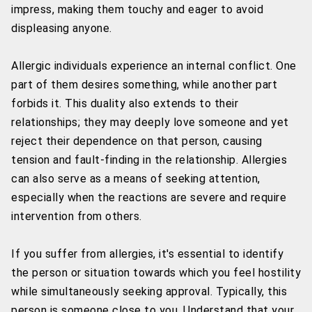
impress, making them touchy and eager to avoid
displeasing anyone.
Allergic individuals experience an internal conflict. One
part of them desires something, while another part
forbids it. This duality also extends to their
relationships; they may deeply love someone and yet
reject their dependence on that person, causing
tension and fault-finding in the relationship. Allergies
can also serve as a means of seeking attention,
especially when the reactions are severe and require
intervention from others.
If you suffer from allergies, it's essential to identify
the person or situation towards which you feel hostility
while simultaneously seeking approval. Typically, this
person is someone close to you. Understand that your