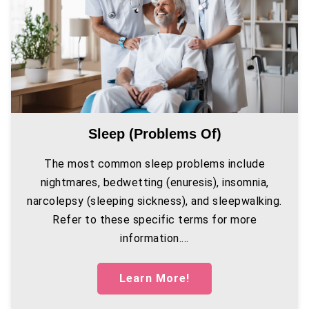
Sleep (problems Of)
The most common sleep problems include
nightmares, bedwetting (enuresis), insomnia,
narcolepsy (sleeping sickness), and sleepwalking.
Refer to these specific terms for more
information....
Learn More!