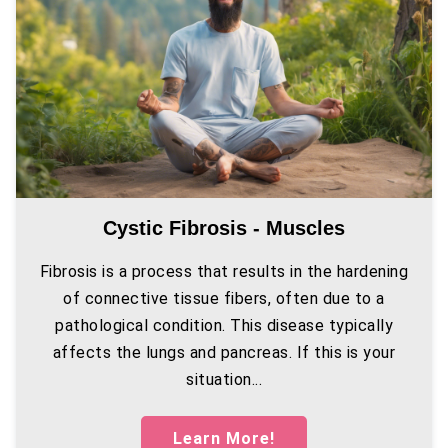
Cystic Fibrosis - Muscles
Fibrosis is a process that results in the hardening
of connective tissue fibers, often due to a
pathological condition. This disease typically
affects the lungs and pancreas. If this is your
situation...
Learn More!