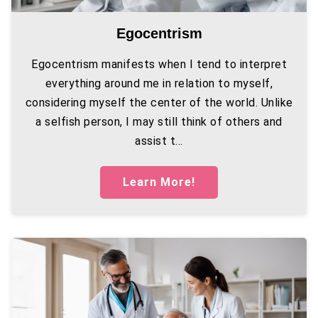
Egocentrism
Egocentrism manifests when I tend to interpret
everything around me in relation to myself,
considering myself the center of the world. Unlike
a selfish person, I may still think of others and
assist t...
Learn More!