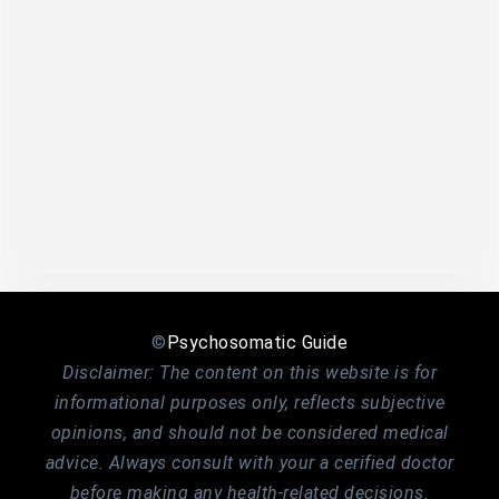
©
Psychosomatic Guide
Disclaimer: The content on this website is for
informational purposes only, reflects subjective
opinions, and should not be considered medical
advice. Always consult with your a cerified doctor
before making any health-related decisions.