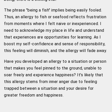
The phrase "being a fish" implies being easily fooled.
Thus, an allergy to fish or seafood reflects frustration
from moments where I felt naive or inexperienced. I
need to acknowledge my place in life and understand
that experiences are opportunities for learning. As I
boost my self-confidence and sense of responsibility,
this feeling will diminish, and the allergy will fade away.
Have you developed an allergy to a situation or person
that makes you feel pinned to the ground, unable to
soar freely and experience happiness? It's likely that
this allergy stems from inner anger due to feeling
trapped between a situation and your desire for
greater freedom and happiness.