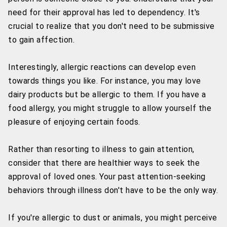
need for their approval has led to dependency. It's
crucial to realize that you don't need to be submissive
to gain affection.
Interestingly, allergic reactions can develop even
towards things you like. For instance, you may love
dairy products but be allergic to them. If you have a
food allergy, you might struggle to allow yourself the
pleasure of enjoying certain foods.
Rather than resorting to illness to gain attention,
consider that there are healthier ways to seek the
approval of loved ones. Your past attention-seeking
behaviors through illness don't have to be the only way.
If you're allergic to dust or animals, you might perceive