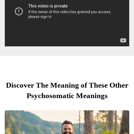
Discover The Meaning of These Other
Psychosomatic Meanings