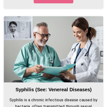
Syphilis (see: Venereal Diseases)
Syphilis is a chronic infectious disease caused by
bacteria, often transmitted through sexual