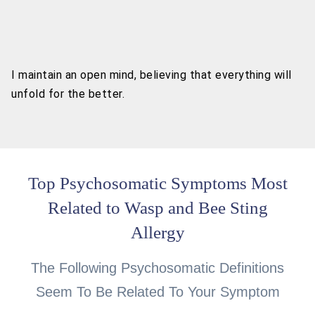
I maintain an open mind, believing that everything will
unfold for the better.
Top Psychosomatic Symptoms Most
Related to Wasp and Bee Sting
Allergy
The Following Psychosomatic Definitions
Seem To Be Related To Your Symptom