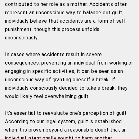
contributed to her role as a mother. Accidents often
represent an unconscious way to balance out guilt;
individuals believe that accidents are a form of self-
punishment, though this process unfolds
unconsciously.
In cases where accidents result in severe
consequences, preventing an individual from working or
engaging in specific activities, it can be seen as an
unconscious way of granting oneself a break. If
individuals consciously decided to take a break, they
would likely feel overwhelming guilt.
It's essential to reevaluate one's perception of guilt.
According to our legal system, guilt is established
when it is proven beyond a reasonable doubt that an
individual intentionally sought to harm another.