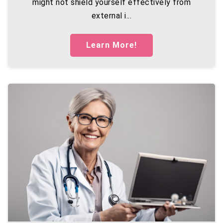
might not shield yourself effectively from
external i...
Learn More!