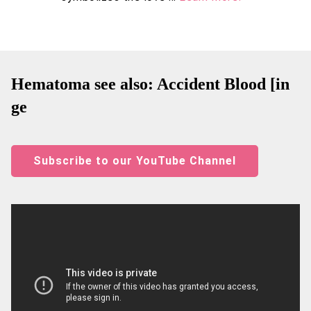
Hematoma see also: Accident Blood [in
ge
Subscribe to our YouTube Channel