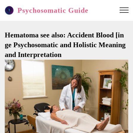
Psychosomatic Guide
Hematoma see also: Accident Blood [in
ge Psychosomatic and Holistic Meaning
and Interpretation