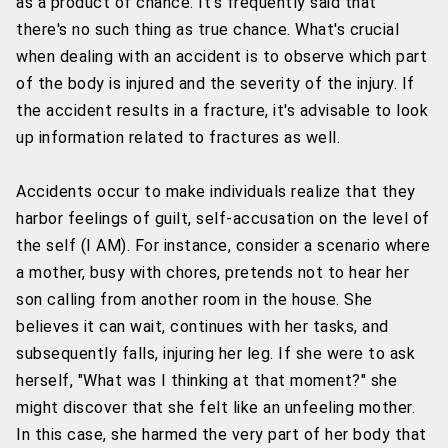
as a product of chance. It's frequently said that
there's no such thing as true chance. What's crucial
when dealing with an accident is to observe which part
of the body is injured and the severity of the injury. If
the accident results in a fracture, it's advisable to look
up information related to fractures as well.
Accidents occur to make individuals realize that they
harbor feelings of guilt, self-accusation on the level of
the self (I AM). For instance, consider a scenario where
a mother, busy with chores, pretends not to hear her
son calling from another room in the house. She
believes it can wait, continues with her tasks, and
subsequently falls, injuring her leg. If she were to ask
herself, "What was I thinking at that moment?" she
might discover that she felt like an unfeeling mother.
In this case, she harmed the very part of her body that