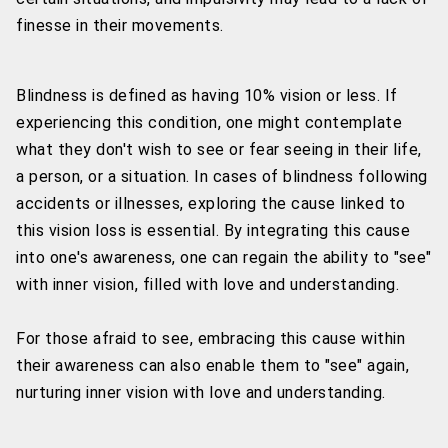
finesse in their movements.
Blindness is defined as having 10% vision or less. If
experiencing this condition, one might contemplate
what they don't wish to see or fear seeing in their life,
a person, or a situation. In cases of blindness following
accidents or illnesses, exploring the cause linked to
this vision loss is essential. By integrating this cause
into one's awareness, one can regain the ability to "see"
with inner vision, filled with love and understanding.
For those afraid to see, embracing this cause within
their awareness can also enable them to "see" again,
nurturing inner vision with love and understanding.