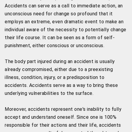
Accidents can serve as a call to immediate action, an
unconscious need for change so profound that it
employs an extreme, even dramatic event to make an
individual aware of the necessity to potentially change
their life course. It can be seen as a form of self-
punishment, either conscious or unconscious.
The body part injured during an accident is usually
already compromised, either due to a preexisting
illness, condition, injury, or a predisposition to
accidents. Accidents serve as a way to bring these
underlying vulnerabilities to the surface.
Moreover, accidents represent one's inability to fully
accept and understand oneself. Since one is 100%
responsible for their actions and their life, accidents