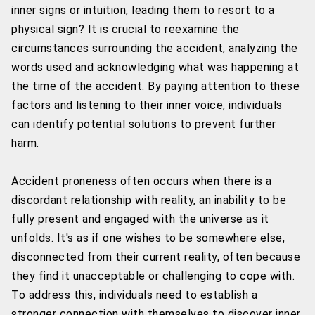
inner signs or intuition, leading them to resort to a
physical sign? It is crucial to reexamine the
circumstances surrounding the accident, analyzing the
words used and acknowledging what was happening at
the time of the accident. By paying attention to these
factors and listening to their inner voice, individuals
can identify potential solutions to prevent further
harm.
Accident proneness often occurs when there is a
discordant relationship with reality, an inability to be
fully present and engaged with the universe as it
unfolds. It's as if one wishes to be somewhere else,
disconnected from their current reality, often because
they find it unacceptable or challenging to cope with.
To address this, individuals need to establish a
stronger connection with themselves to discover inner