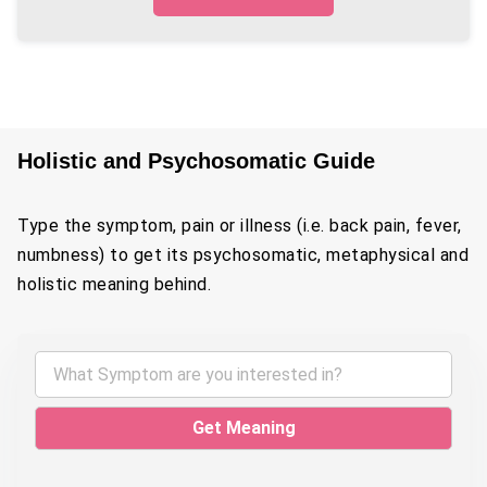
Holistic and Psychosomatic Guide
Type the symptom, pain or illness (i.e. back pain, fever,
numbness) to get its psychosomatic, metaphysical and
holistic meaning behind.