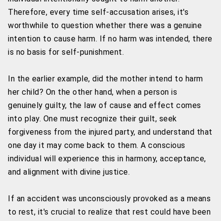
Therefore, every time self-accusation arises, it's
worthwhile to question whether there was a genuine
intention to cause harm. If no harm was intended, there
is no basis for self-punishment.
In the earlier example, did the mother intend to harm
her child? On the other hand, when a person is
genuinely guilty, the law of cause and effect comes
into play. One must recognize their guilt, seek
forgiveness from the injured party, and understand that
one day it may come back to them. A conscious
individual will experience this in harmony, acceptance,
and alignment with divine justice.
If an accident was unconsciously provoked as a means
to rest, it's crucial to realize that rest could have been