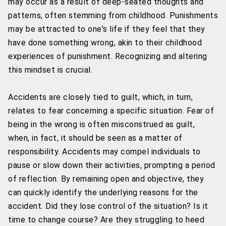
may occur as a result of deep-seated thoughts and
patterns, often stemming from childhood. Punishments
may be attracted to one's life if they feel that they
have done something wrong, akin to their childhood
experiences of punishment. Recognizing and altering
this mindset is crucial.
Accidents are closely tied to guilt, which, in turn,
relates to fear concerning a specific situation. Fear of
being in the wrong is often misconstrued as guilt,
when, in fact, it should be seen as a matter of
responsibility. Accidents may compel individuals to
pause or slow down their activities, prompting a period
of reflection. By remaining open and objective, they
can quickly identify the underlying reasons for the
accident. Did they lose control of the situation? Is it
time to change course? Are they struggling to heed