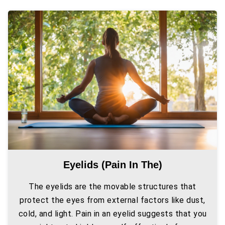
Eyelids (pain In The)
The eyelids are the movable structures that
protect the eyes from external factors like dust,
cold, and light. Pain in an eyelid suggests that you