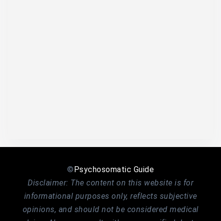
©
Psychosomatic Guide
Disclaimer: The content on this website is for
informational purposes only, reflects subjective
opinions, and should not be considered medical