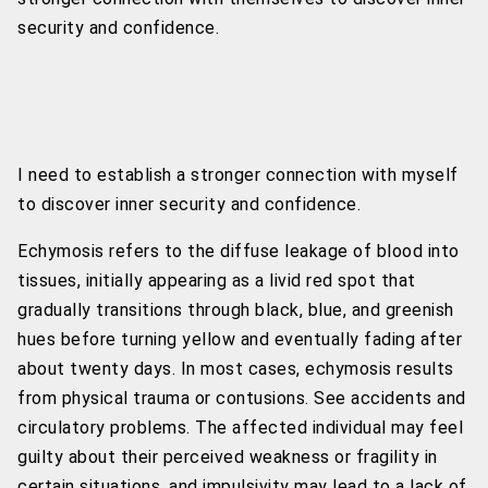
security and confidence.
I need to establish a stronger connection with myself
to discover inner security and confidence.
Echymosis refers to the diffuse leakage of blood into
tissues, initially appearing as a livid red spot that
gradually transitions through black, blue, and greenish
hues before turning yellow and eventually fading after
about twenty days. In most cases, echymosis results
from physical trauma or contusions. See accidents and
circulatory problems. The affected individual may feel
guilty about their perceived weakness or fragility in
certain situations, and impulsivity may lead to a lack of