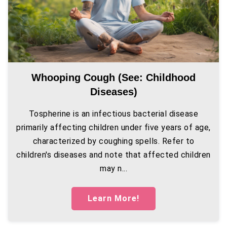
Whooping Cough (see: Childhood
Diseases)
Tospherine is an infectious bacterial disease
primarily affecting children under five years of age,
characterized by coughing spells. Refer to
children's diseases and note that affected children
may n...
Learn More!