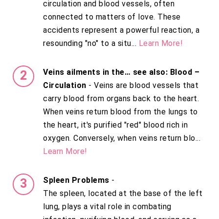
circulation and blood vessels, often
connected to matters of love. These
accidents represent a powerful reaction, a
resounding "no" to a situ...
Learn More!
Veins ailments in the… see also: Blood –
Circulation
- Veins are blood vessels that
carry blood from organs back to the heart.
When veins return blood from the lungs to
the heart, it's purified "red" blood rich in
oxygen. Conversely, when veins return blo...
Learn More!
Spleen Problems
-
The spleen, located at the base of the left
lung, plays a vital role in combating