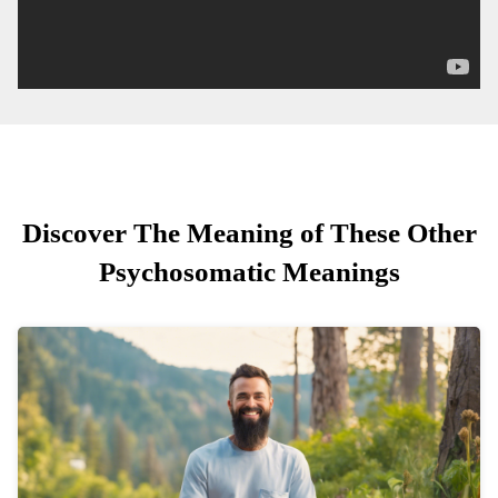
Discover The Meaning of These Other
Psychosomatic Meanings