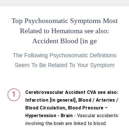
Top Psychosomatic Symptoms Most
Related to Hematoma see also:
Accident Blood [in ge
The Following Psychosomatic Definitions
Seem To Be Related To Your Symptom
Cerebrovascular Accident CVA see also:
Infarction [in general], Blood / Arteries /
Blood Circulation, Blood Pressure –
Hypertension - Brain
- Vascular accidents
involving the brain are linked to blood