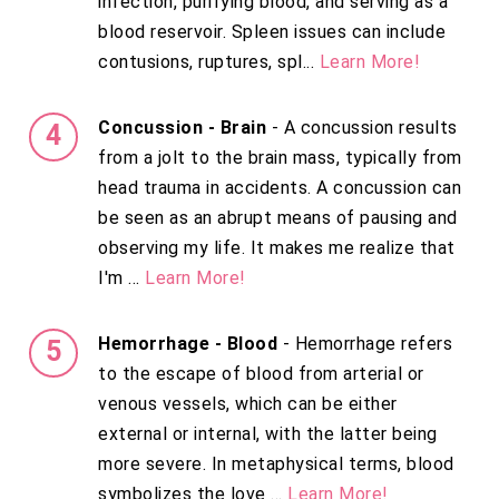
infection, purifying blood, and serving as a
blood reservoir. Spleen issues can include
contusions, ruptures, spl...
Learn More!
Concussion - Brain
- A concussion results
from a jolt to the brain mass, typically from
head trauma in accidents. A concussion can
be seen as an abrupt means of pausing and
observing my life. It makes me realize that
I'm ...
Learn More!
Hemorrhage - Blood
- Hemorrhage refers
to the escape of blood from arterial or
venous vessels, which can be either
external or internal, with the latter being
more severe. In metaphysical terms, blood
symbolizes the love ...
Learn More!