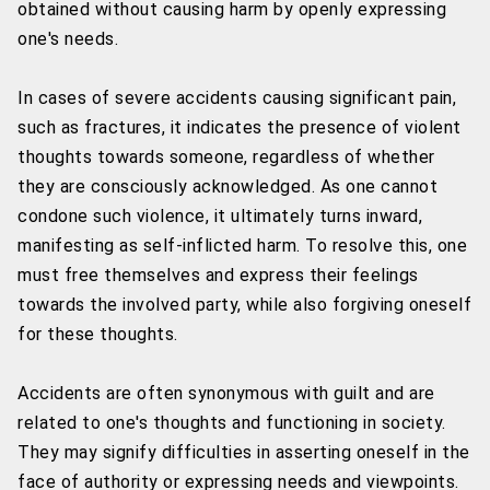
obtained without causing harm by openly expressing
one's needs.
In cases of severe accidents causing significant pain,
such as fractures, it indicates the presence of violent
thoughts towards someone, regardless of whether
they are consciously acknowledged. As one cannot
condone such violence, it ultimately turns inward,
manifesting as self-inflicted harm. To resolve this, one
must free themselves and express their feelings
towards the involved party, while also forgiving oneself
for these thoughts.
Accidents are often synonymous with guilt and are
related to one's thoughts and functioning in society.
They may signify difficulties in asserting oneself in the
face of authority or expressing needs and viewpoints.