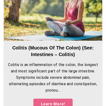
Colitis (mucous Of The Colon) (see:
Intestines – Colitis)
Colitis is an inflammation of the colon, the longest
and most significant part of the large intestine.
Symptoms include severe abdominal pain,
alternating episodes of diarrhea and constipation,
pronou...
Learn More!