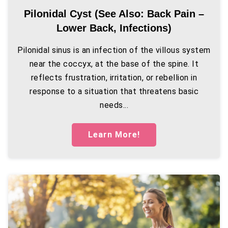
Pilonidal Cyst (see Also: Back Pain –
Lower Back, Infections)
Pilonidal sinus is an infection of the villous system
near the coccyx, at the base of the spine. It
reflects frustration, irritation, or rebellion in
response to a situation that threatens basic
needs...
Learn More!