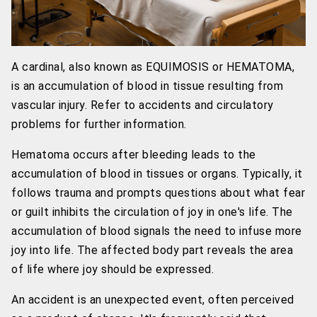
A cardinal, also known as EQUIMOSIS or HEMATOMA,
is an accumulation of blood in tissue resulting from
vascular injury. Refer to accidents and circulatory
problems for further information.
Hematoma occurs after bleeding leads to the
accumulation of blood in tissues or organs. Typically, it
follows trauma and prompts questions about what fear
or guilt inhibits the circulation of joy in one's life. The
accumulation of blood signals the need to infuse more
joy into life. The affected body part reveals the area
of life where joy should be expressed.
An accident is an unexpected event, often perceived