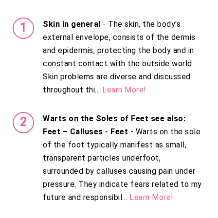
Skin in general
- The skin, the body's
external envelope, consists of the dermis
and epidermis, protecting the body and in
constant contact with the outside world.
Skin problems are diverse and discussed
throughout thi...
Learn More!
Warts on the Soles of Feet see also:
Feet – Calluses - Feet
- Warts on the sole
of the foot typically manifest as small,
transparent particles underfoot,
surrounded by calluses causing pain under
pressure. They indicate fears related to my
future and responsibil...
Learn More!