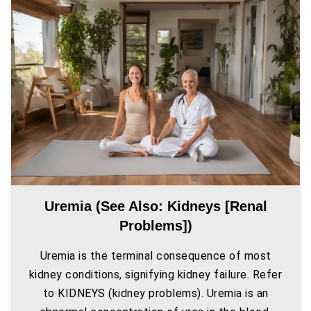
Uremia (see Also: Kidneys [renal
Problems])
Uremia is the terminal consequence of most
kidney conditions, signifying kidney failure. Refer
to KIDNEYS (kidney problems). Uremia is an