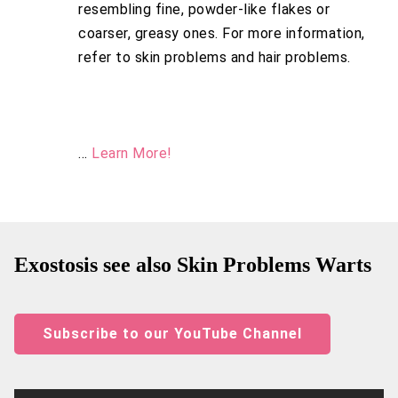
resembling fine, powder-like flakes or
coarser, greasy ones. For more information,
refer to skin problems and hair problems.
...
Learn More!
Exostosis see also Skin Problems Warts
Subscribe to our YouTube Channel