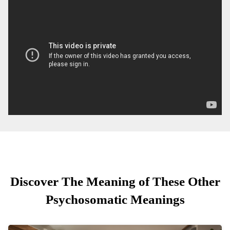
Discover The Meaning of These Other
Psychosomatic Meanings