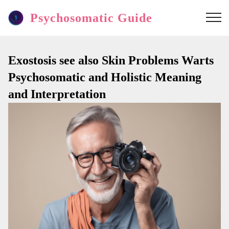
Psychosomatic Guide
Exostosis see also Skin Problems Warts
Psychosomatic and Holistic Meaning
and Interpretation