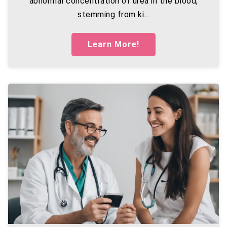
abnormal concentration of urea in the blood,
stemming from ki...
Learn More!