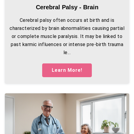
Cerebral Palsy - Brain
Cerebral palsy often occurs at birth and is
characterized by brain abnormalities causing partial
or complete muscle paralysis. It may be linked to
past karmic influences or intense pre-birth trauma
le...
Learn More!