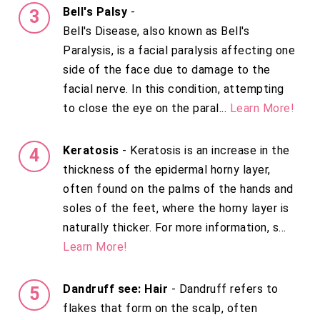
Bell's Palsy
-
Bell's Disease, also known as Bell's
Paralysis, is a facial paralysis affecting one
side of the face due to damage to the
facial nerve. In this condition, attempting
to close the eye on the paral...
Learn More!
Keratosis
- Keratosis is an increase in the
thickness of the epidermal horny layer,
often found on the palms of the hands and
soles of the feet, where the horny layer is
naturally thicker. For more information, s...
Learn More!
Dandruff see: Hair
- Dandruff refers to
flakes that form on the scalp, often