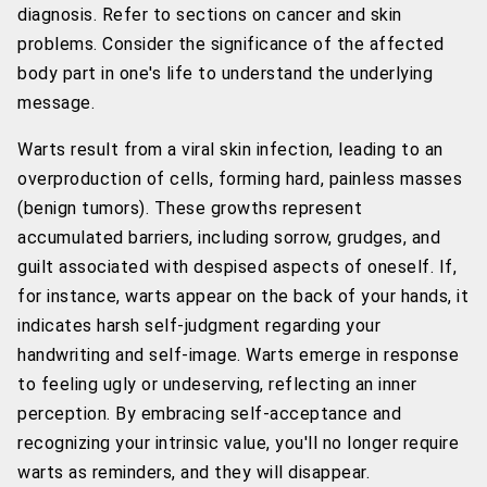
diagnosis. Refer to sections on cancer and skin
problems. Consider the significance of the affected
body part in one's life to understand the underlying
message.
Warts result from a viral skin infection, leading to an
overproduction of cells, forming hard, painless masses
(benign tumors). These growths represent
accumulated barriers, including sorrow, grudges, and
guilt associated with despised aspects of oneself. If,
for instance, warts appear on the back of your hands, it
indicates harsh self-judgment regarding your
handwriting and self-image. Warts emerge in response
to feeling ugly or undeserving, reflecting an inner
perception. By embracing self-acceptance and
recognizing your intrinsic value, you'll no longer require
warts as reminders, and they will disappear.