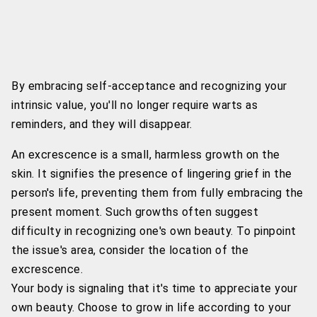
By embracing self-acceptance and recognizing your
intrinsic value, you'll no longer require warts as
reminders, and they will disappear.
An excrescence is a small, harmless growth on the
skin. It signifies the presence of lingering grief in the
person's life, preventing them from fully embracing the
present moment. Such growths often suggest
difficulty in recognizing one's own beauty. To pinpoint
the issue's area, consider the location of the
excrescence.
Your body is signaling that it's time to appreciate your
own beauty. Choose to grow in life according to your