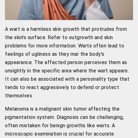
A wart is a harmless skin growth that protrudes from
the skin's surface. Refer to outgrowth and skin
problems for more information. Warts often lead to
feelings of ugliness as they mar the body's
appearance. The affected person perceives them as
unsightly in the specific area where the wart appears.
It can also be associated with a personality type that
tends to react aggressively to defend or protect
themselves.
Melanoma is a malignant skin tumor affecting the
pigmentation system. Diagnosis can be challenging,
often mistaken for benign growths like warts. A
microscopic examination is crucial for accurate