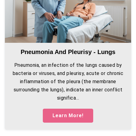
Pneumonia And Pleurisy - Lungs
Pneumonia, an infection of the lungs caused by
bacteria or viruses, and pleurisy, acute or chronic
inflammation of the pleura (the membrane
surrounding the lungs), indicate an inner conflict
significa...
Learn More!