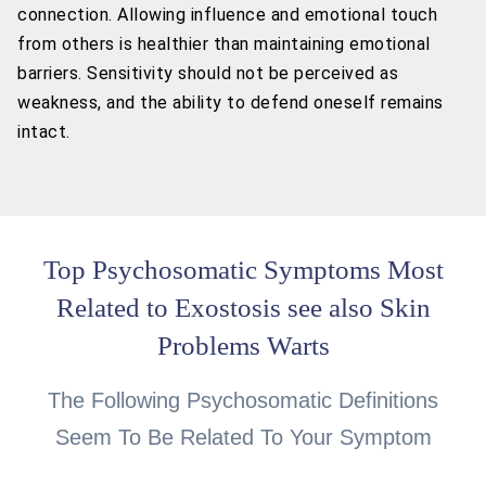
connection. Allowing influence and emotional touch
from others is healthier than maintaining emotional
barriers. Sensitivity should not be perceived as
weakness, and the ability to defend oneself remains
intact.
Top Psychosomatic Symptoms Most
Related to Exostosis see also Skin
Problems Warts
The Following Psychosomatic Definitions
Seem To Be Related To Your Symptom