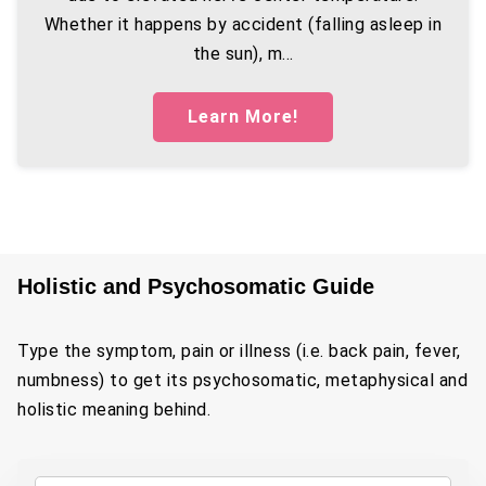
Whether it happens by accident (falling asleep in
the sun), m...
Learn More!
Holistic and Psychosomatic Guide
Type the symptom, pain or illness (i.e. back pain, fever,
numbness) to get its psychosomatic, metaphysical and
holistic meaning behind.