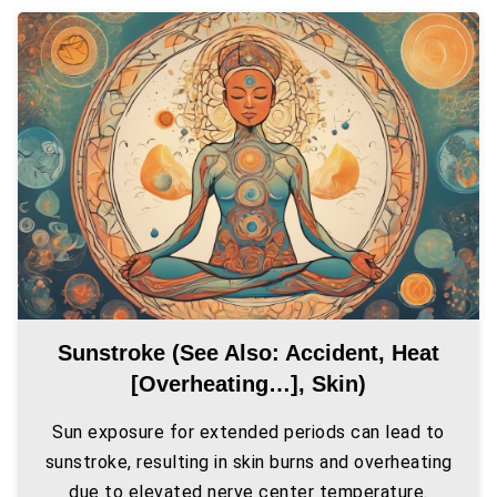
Sunstroke (see Also: Accident, Heat
[overheating…], Skin)
Sun exposure for extended periods can lead to
sunstroke, resulting in skin burns and overheating
due to elevated nerve center temperature.