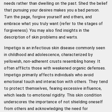
needs rather than dwelling on the past. Shed the belief
that pursuing your desires makes you a bad person.
Turn the page, forgive yourself and others, and
embrace what you truly want (refer to the stages of
forgiveness). You may also find insights in the
description of skin problems and warts.
Impetigo is an infectious skin disease commonly seen
in childhood and adolescence, characterized by
yellowish, non-adherent crusts resembling honey. It
often afflicts those with weakened organic defenses.
Impetigo primarily affects individuals who avoid
emotional touch and interaction with others. They tend
to protect themselves, fearing excessive influence,
which leads to emotional rigidity. This skin condition
underscores the importance of not shielding oneself
from others and acknowledging the need for