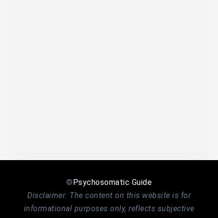
©
Psychosomatic Guide
Disclaimer: The content on this website is for
informational purposes only, reflects subjective