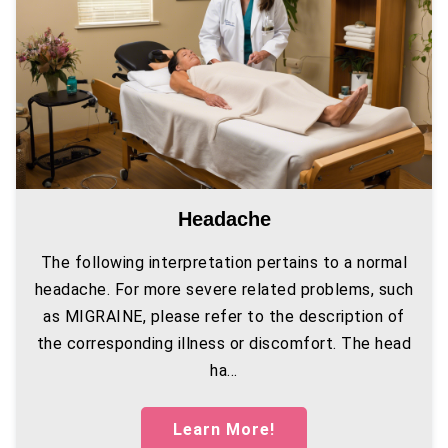
Headache
The following interpretation pertains to a normal
headache. For more severe related problems, such
as MIGRAINE, please refer to the description of
the corresponding illness or discomfort. The head
ha...
Learn More!