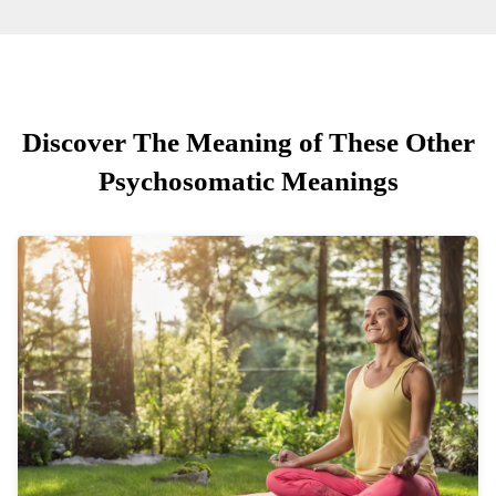
Discover The Meaning of These Other
Psychosomatic Meanings