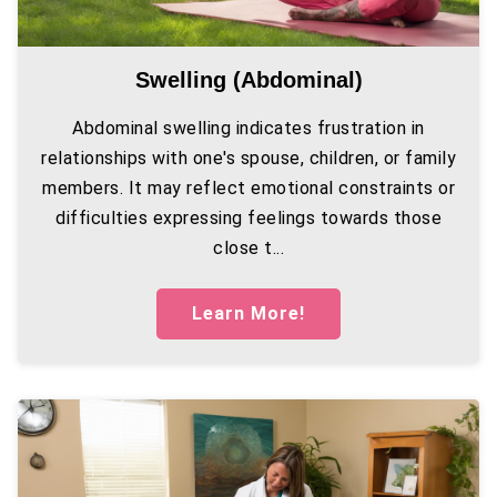
Swelling (abdominal)
Abdominal swelling indicates frustration in
relationships with one's spouse, children, or family
members. It may reflect emotional constraints or
difficulties expressing feelings towards those
close t...
Learn More!