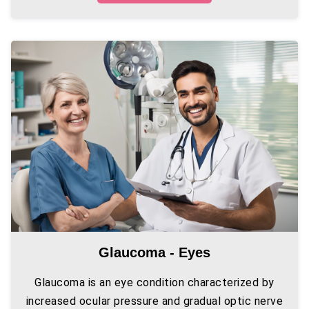
Glaucoma - Eyes
Glaucoma is an eye condition characterized by
increased ocular pressure and gradual optic nerve