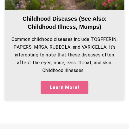
Childhood Diseases (see Also:
Childhood Illness, Mumps)
Common childhood diseases include TOSFFERIN,
PAPERS, MRSA, RUBEOLA, and VARICELLA. It's
interesting to note that these diseases often
affect the eyes, nose, ears, throat, and skin.
Childhood illnesses...
Learn More!