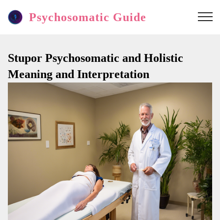
Psychosomatic Guide
Stupor Psychosomatic and Holistic
Meaning and Interpretation