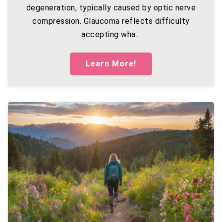
degeneration, typically caused by optic nerve
compression. Glaucoma reflects difficulty
accepting wha...
Learn More!