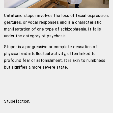
Catatonic stupor involves the loss of facial expression,
gestures, or vocal responses and is a characteristic
manifestation of one type of schizophrenia. It falls
under the category of psychosis.
Stupor is a progressive or complete cessation of
physical and intellectual activity, often linked to
profound fear or astonishment. It is akin to numbness
but signifies a more severe state.
Stupefaction.