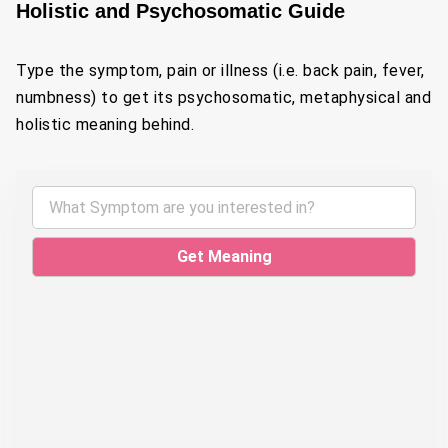
Holistic and Psychosomatic Guide
Type the symptom, pain or illness (i.e. back pain, fever,
numbness) to get its psychosomatic, metaphysical and
holistic meaning behind.