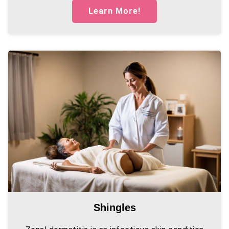
Learn More!
Shingles