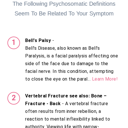
The Following Psychosomatic Definitions
Seem To Be Related To Your Symptom
Bell's Palsy
-
Bell's Disease, also known as Bell's
Paralysis, is a facial paralysis affecting one
side of the face due to damage to the
facial nerve. In this condition, attempting
to close the eye on the paral...
Learn More!
Vertebral Fracture see also: Bone –
Fracture - Back
- A vertebral fracture
often results from inner rebellion, a
reaction to mental inflexibility linked to
authority. Viewing life with narrow-