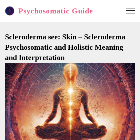
Psychosomatic Guide
Scleroderma see: Skin – Scleroderma
Psychosomatic and Holistic Meaning
and Interpretation