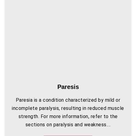
Paresis
Paresia is a condition characterized by mild or
incomplete paralysis, resulting in reduced muscle
strength. For more information, refer to the
sections on paralysis and weakness....