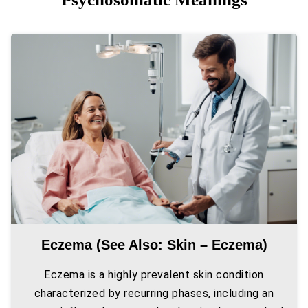
Eczema (see Also: Skin – Eczema)
Eczema is a highly prevalent skin condition
characterized by recurring phases, including an