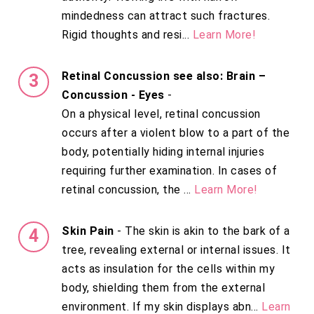
mindedness can attract such fractures.
Rigid thoughts and resi...
Learn More!
Retinal Concussion see also: Brain –
Concussion - Eyes
-
On a physical level, retinal concussion
occurs after a violent blow to a part of the
body, potentially hiding internal injuries
requiring further examination. In cases of
retinal concussion, the ...
Learn More!
Skin Pain
- The skin is akin to the bark of a
tree, revealing external or internal issues. It
acts as insulation for the cells within my
body, shielding them from the external
environment. If my skin displays abn...
Learn