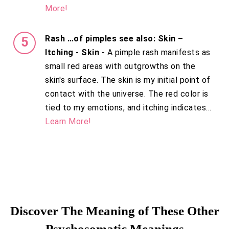
More!
Rash …of pimples see also: Skin –
Itching - Skin
- A pimple rash manifests as
small red areas with outgrowths on the
skin's surface. The skin is my initial point of
contact with the universe. The red color is
tied to my emotions, and itching indicates...
Learn More!
Discover The Meaning of These Other
Psychosomatic Meanings