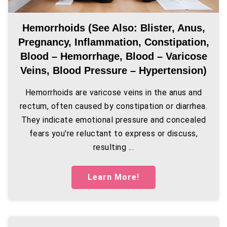
Hemorrhoids (see Also: Blister, Anus,
Pregnancy, Inflammation, Constipation,
Blood – Hemorrhage, Blood – Varicose
Veins, Blood Pressure – Hypertension)
Hemorrhoids are varicose veins in the anus and
rectum, often caused by constipation or diarrhea.
They indicate emotional pressure and concealed
fears you're reluctant to express or discuss,
resulting ...
Learn More!