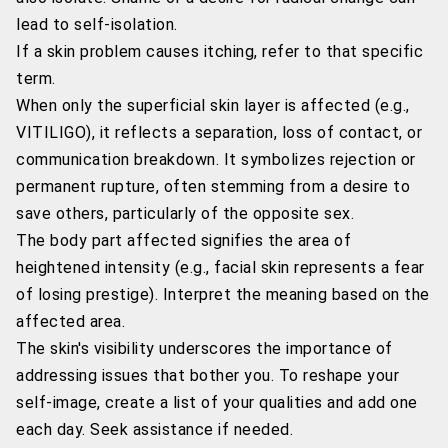
lead to self-isolation.
If a skin problem causes itching, refer to that specific
term.
When only the superficial skin layer is affected (e.g.,
VITILIGO), it reflects a separation, loss of contact, or
communication breakdown. It symbolizes rejection or
permanent rupture, often stemming from a desire to
save others, particularly of the opposite sex.
The body part affected signifies the area of
heightened intensity (e.g., facial skin represents a fear
of losing prestige). Interpret the meaning based on the
affected area.
The skin's visibility underscores the importance of
addressing issues that bother you. To reshape your
self-image, create a list of your qualities and add one
each day. Seek assistance if needed.