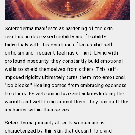
Scleroderma manifests as hardening of the skin,
resulting in decreased mobility and flexibility.
Individuals with this condition often exhibit self-
criticism and frequent feelings of hurt. Living with
profound insecurity, they constantly build emotional
walls to shield themselves from others. This self-
imposed rigidity ultimately turns them into emotional
"ice blocks." Healing comes from embracing openness
to others. By welcoming love and acknowledging the
warmth and well-being around them, they can melt the
icy barrier within themselves.
Scleroderma primarily affects women and is
characterized by thin skin that doesn't fold and