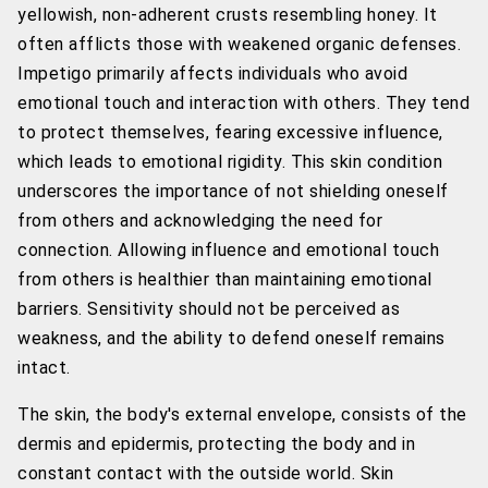
yellowish, non-adherent crusts resembling honey. It
often afflicts those with weakened organic defenses.
Impetigo primarily affects individuals who avoid
emotional touch and interaction with others. They tend
to protect themselves, fearing excessive influence,
which leads to emotional rigidity. This skin condition
underscores the importance of not shielding oneself
from others and acknowledging the need for
connection. Allowing influence and emotional touch
from others is healthier than maintaining emotional
barriers. Sensitivity should not be perceived as
weakness, and the ability to defend oneself remains
intact.
The skin, the body's external envelope, consists of the
dermis and epidermis, protecting the body and in
constant contact with the outside world. Skin