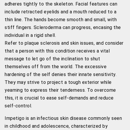
adheres tightly to the skeleton. Facial features can
include retracted eyelids and a mouth reduced to a
thin line. The hands become smooth and small, with
stiff fingers. Scleroderma can progress, encasing the
individual in a rigid shell.
Refer to plaque sclerosis and skin issues, and consider
that a person with this condition receives a vital
message to let go of the inclination to shut
themselves off from the world. The excessive
hardening of the self denies their innate sensitivity.
They may strive to project a tough exterior while
yearning to express their tenderness. To overcome
this, it is crucial to ease self-demands and reduce
self-control.
Impetigo is an infectious skin disease commonly seen
in childhood and adolescence, characterized by