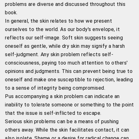
problems are diverse and discussed throughout this
book.
In general, the skin relates to how we present
ourselves to the world. As our body's envelope, it
reflects our self-image. Soft skin suggests seeing
oneself as gentle, while dry skin may signify a harsh
self-judgment. Any skin problem reflects self-
consciousness, paying too much attention to others'
opinions and judgments. This can prevent being true to
oneself and make one susceptible to rejection, leading
to a sense of integrity being compromised.
Pus accompanying a skin problem can indicate an
inability to tolerate someone or something to the point
that the issue is self-inflicted to escape.
Serious skin problems can be a means of pushing
others away. While the skin facilitates contact, it can
also isolate. Shame or a desire for radical change can