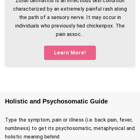
Zonal dermatitis is an infectious skin condition
characterized by an extremely painful rash along
the path of a sensory nerve. It may occur in
individuals who previously had chickenpox. The
pain assoc...
Learn More!
Holistic and Psychosomatic Guide
Type the symptom, pain or illness (i.e. back pain, fever,
numbness) to get its psychosomatic, metaphysical and
holistic meaning behind.