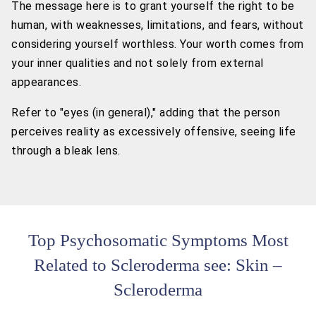
The message here is to grant yourself the right to be
human, with weaknesses, limitations, and fears, without
considering yourself worthless. Your worth comes from
your inner qualities and not solely from external
appearances.
Refer to "eyes (in general)," adding that the person
perceives reality as excessively offensive, seeing life
through a bleak lens.
Top Psychosomatic Symptoms Most
Related to Scleroderma see: Skin –
Scleroderma