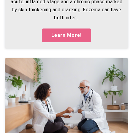
acute, inflamed stage and a chronic phase marked
by skin thickening and cracking. Eczema can have
both inter...
Learn More!