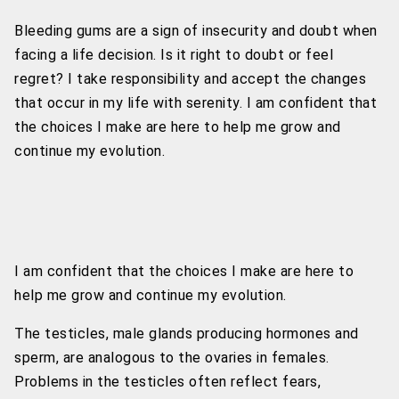
Bleeding gums are a sign of insecurity and doubt when
facing a life decision. Is it right to doubt or feel
regret? I take responsibility and accept the changes
that occur in my life with serenity. I am confident that
the choices I make are here to help me grow and
continue my evolution.
I am confident that the choices I make are here to
help me grow and continue my evolution.
The testicles, male glands producing hormones and
sperm, are analogous to the ovaries in females.
Problems in the testicles often reflect fears,