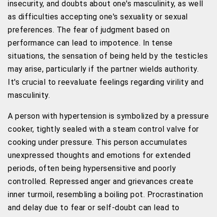
insecurity, and doubts about one's masculinity, as well
as difficulties accepting one's sexuality or sexual
preferences. The fear of judgment based on
performance can lead to impotence. In tense
situations, the sensation of being held by the testicles
may arise, particularly if the partner wields authority.
It's crucial to reevaluate feelings regarding virility and
masculinity.
A person with hypertension is symbolized by a pressure
cooker, tightly sealed with a steam control valve for
cooking under pressure. This person accumulates
unexpressed thoughts and emotions for extended
periods, often being hypersensitive and poorly
controlled. Repressed anger and grievances create
inner turmoil, resembling a boiling pot. Procrastination
and delay due to fear or self-doubt can lead to