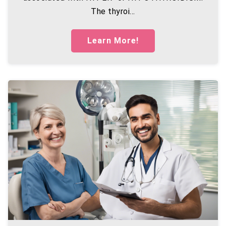
The thyroi...
Learn More!