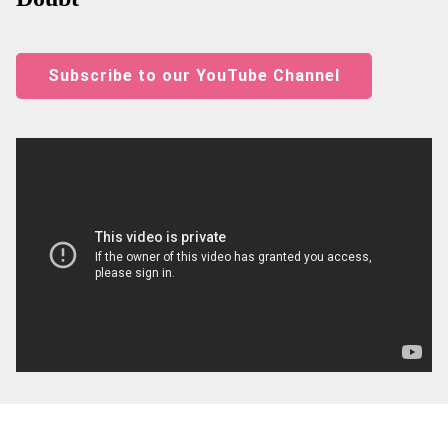
Subscribe to our YouTube Channel