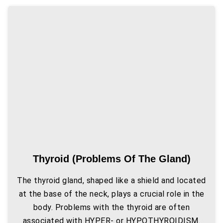
Thyroid (problems Of The Gland)
The thyroid gland, shaped like a shield and located
at the base of the neck, plays a crucial role in the
body. Problems with the thyroid are often
associated with HYPER- or HYPOTHYROIDISM.