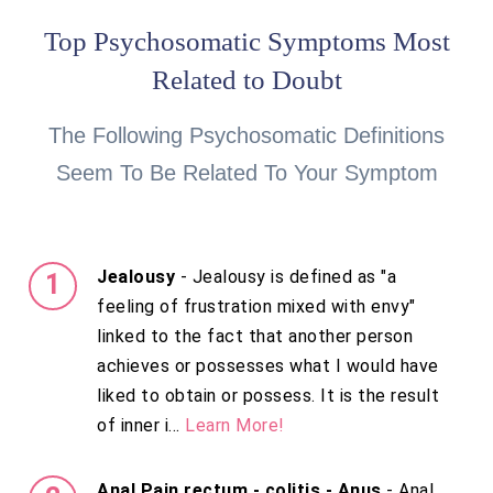
Top Psychosomatic Symptoms Most
Related to Doubt
The Following Psychosomatic Definitions
Seem To Be Related To Your Symptom
Jealousy
- Jealousy is defined as "a
feeling of frustration mixed with envy"
linked to the fact that another person
achieves or possesses what I would have
liked to obtain or possess. It is the result
of inner i...
Learn More!
Anal Pain rectum - colitis - Anus
- Anal