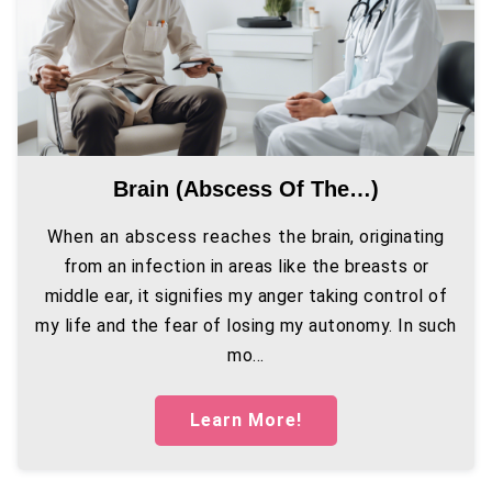
Brain (abscess Of The…)
When an abscess reaches the brain, originating
from an infection in areas like the breasts or
middle ear, it signifies my anger taking control of
my life and the fear of losing my autonomy. In such
mo...
Learn More!