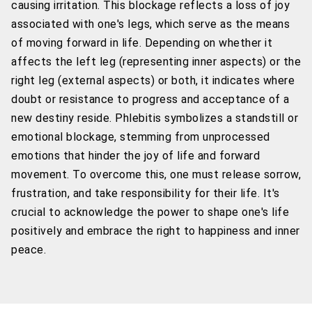
causing irritation. This blockage reflects a loss of joy
associated with one's legs, which serve as the means
of moving forward in life. Depending on whether it
affects the left leg (representing inner aspects) or the
right leg (external aspects) or both, it indicates where
doubt or resistance to progress and acceptance of a
new destiny reside. Phlebitis symbolizes a standstill or
emotional blockage, stemming from unprocessed
emotions that hinder the joy of life and forward
movement. To overcome this, one must release sorrow,
frustration, and take responsibility for their life. It's
crucial to acknowledge the power to shape one's life
positively and embrace the right to happiness and inner
peace.