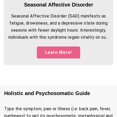
Seasonal Affective Disorder
Seasonal Affective Disorder (SAD) manifests as
fatigue, drowsiness, and a depressive state during
seasons with fewer daylight hours. Interestingly,
individuals with this syndrome regain vitality on su...
Learn More!
Holistic and Psychosomatic Guide
Type the symptom, pain or illness (i.e. back pain, fever,
numbness) to get its psychosomatic, metaphysical and