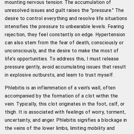
mounting nervous tension. The accumulation of
unresolved issues and guilt raises the "pressure." The
desire to control everything and resolve life situations
intensifies the pressure to unbearable levels. Fearing
rejection, they feel constantly on edge. Hypertension
can also stem from the fear of death, consciously or
unconsciously, and the desire to make the most of
life's opportunities. To address this, I must release
pressure gently, avoid accumulating issues that result
in explosive outbursts, and learn to trust myself.
Phlebitis is an inflammation of a vein's wall, often
accompanied by the formation of a clot within the
vein. Typically, this clot originates in the foot, calf, or
thigh. It is associated with feelings of worry, torment,
uncertainty, and anger. Phlebitis signifies a blockage in
the veins of the lower limbs, limiting mobility and