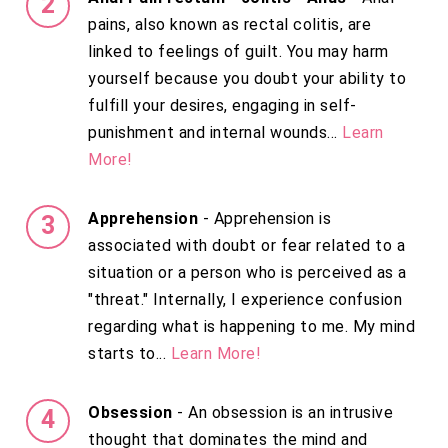
pains, also known as rectal colitis, are
linked to feelings of guilt. You may harm
yourself because you doubt your ability to
fulfill your desires, engaging in self-
punishment and internal wounds...
Learn
More!
Apprehension
- Apprehension is
associated with doubt or fear related to a
situation or a person who is perceived as a
"threat." Internally, I experience confusion
regarding what is happening to me. My mind
starts to...
Learn More!
Obsession
- An obsession is an intrusive
thought that dominates the mind and