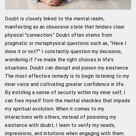
Doubt is closely linked to the mental realm,
manifesting as an obsessive state that hinders clear
physical "connection." Doubt often stems from
pragmatic or metaphysical questions such as, "Have I
done it or not?" I constantly question my decisions,
wondering if I've made the right choices in life's
situations. Doubt can disrupt and poison my existence.
The most effective remedy is to begin listening to my
inner voice and cultivating greater confidence in life.
By instilling a sense of security within my inner self, I
can free myself from the mental shackles that impede
my spiritual evolution. When it comes to my
interactions with others, instead of poisoning my
existence with doubt, I learn to verify my needs,
impressions, and intuitions when engaging with them.