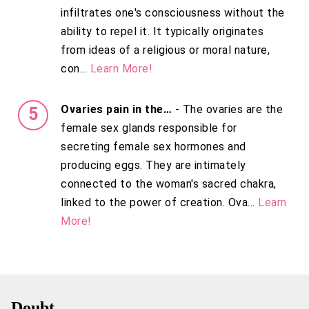
infiltrates one's consciousness without the
ability to repel it. It typically originates
from ideas of a religious or moral nature,
con...
Learn More!
Ovaries pain in the…
- The ovaries are the
female sex glands responsible for
secreting female sex hormones and
producing eggs. They are intimately
connected to the woman's sacred chakra,
linked to the power of creation. Ova...
Learn
More!
Doubt