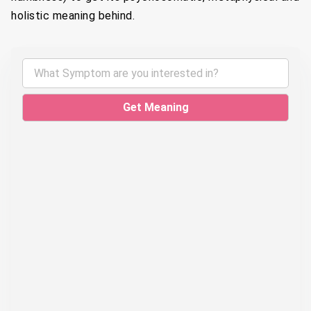
holistic meaning behind.