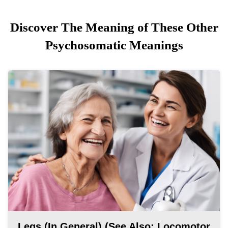
Discover The Meaning of These Other
Psychosomatic Meanings
Legs (in General) (see Also: Locomotor