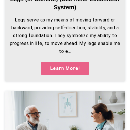
System)
Legs serve as my means of moving forward or
backward, providing self-direction, stability, and a
strong foundation. They symbolize my ability to
progress in life, to move ahead. My legs enable me
to e...
Learn More!