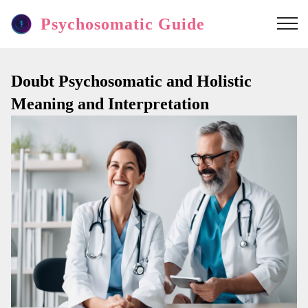
Psychosomatic Guide
Doubt Psychosomatic and Holistic
Meaning and Interpretation