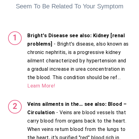
Seem To Be Related To Your Symptom
Bright's Disease see also: Kidney [renal
problems]
- Bright's disease, also known as
chronic nephritis, is a progressive kidney
ailment characterized by hypertension and
a gradual increase in urea concentration in
the blood. This condition should be ref...
Learn More!
Veins ailments in the… see also: Blood –
Circulation
- Veins are blood vessels that
carry blood from organs back to the heart.
When veins return blood from the lungs to
the heart, it's purified "red" blood rich in