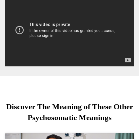
Discover The Meaning of These Other
Psychosomatic Meanings