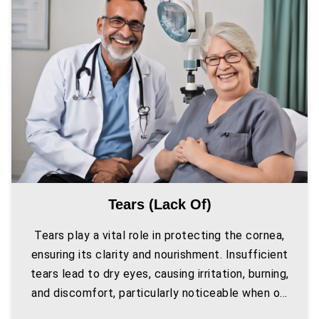
Tears (lack Of)
Tears play a vital role in protecting the cornea,
ensuring its clarity and nourishment. Insufficient
tears lead to dry eyes, causing irritation, burning,
and discomfort, particularly noticeable when o...