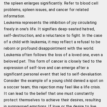
the spleen enlarges significantly. Refer to blood cell
problems, spleen issues, and cancer for related
information.
Leukemia represents the inhibition of joy circulating
freely in one's life. It signifies deep-seated hatred,
self-destruction, and a reluctance to fight. In the case
of a child with leukemia, it may reflect a refusal to be
reborn or profound disappointment with the world.
Leukemia often follows the loss of a loved one, even a
beloved pet. This form of cancer is closely tied to the
expression of self-love and can emerge after a
significant personal event that led to self-devaluation.
Consider the example of a young child denied a spot on
a soccer team; this rejection may feel like a life crisis.
It can lead to the belief that one must constantly
protect themselves to achieve their desires, resulting
in suppressed emotions. If love or the desire to live