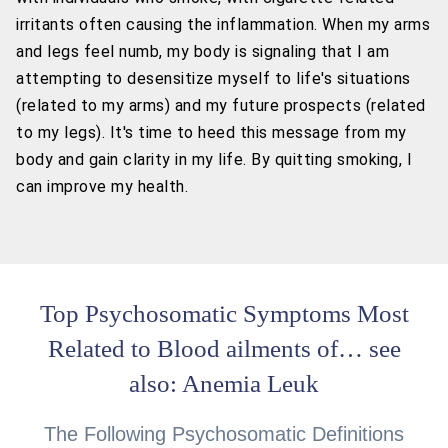
irritants often causing the inflammation. When my arms
and legs feel numb, my body is signaling that I am
attempting to desensitize myself to life's situations
(related to my arms) and my future prospects (related
to my legs). It's time to heed this message from my
body and gain clarity in my life. By quitting smoking, I
can improve my health.
Top Psychosomatic Symptoms Most
Related to Blood ailments of… see
also: Anemia Leuk
The Following Psychosomatic Definitions