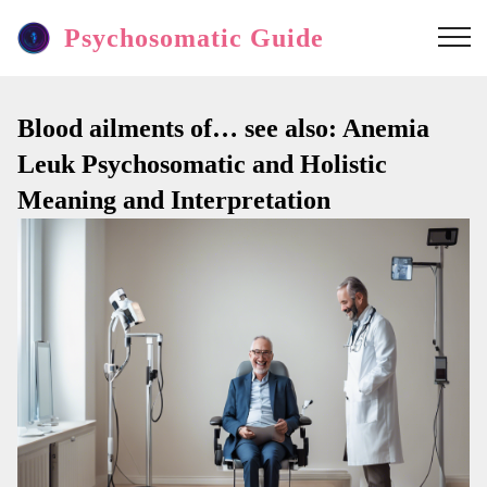
Psychosomatic Guide
Blood ailments of… see also: Anemia
Leuk Psychosomatic and Holistic
Meaning and Interpretation