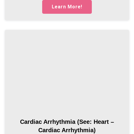
Learn More!
Cardiac Arrhythmia (see: Heart –
Cardiac Arrhythmia)