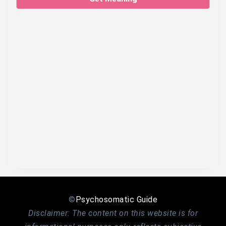
©
Psychosomatic Guide
Disclaimer: The content on this website is for