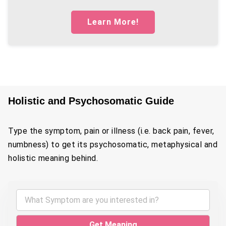
Learn More!
Holistic and Psychosomatic Guide
Type the symptom, pain or illness (i.e. back pain, fever,
numbness) to get its psychosomatic, metaphysical and
holistic meaning behind.