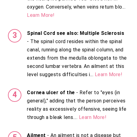
oxygen. Conversely, when veins return blo...
Learn More!
Spinal Cord see also: Multiple Sclerosis
- The spinal cord resides within the spinal
canal, running along the spinal column, and
extends from the medulla oblongata to the
second lumbar vertebra. An ailment at this
level suggests difficulties i...
Learn More!
Cornea ulcer of the
- Refer to "eyes (in
general)," adding that the person perceives
reality as excessively offensive, seeing life
through a bleak lens....
Learn More!
Ailment
- An ailment is not a disease but