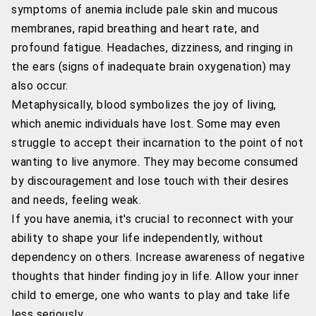
symptoms of anemia include pale skin and mucous
membranes, rapid breathing and heart rate, and
profound fatigue. Headaches, dizziness, and ringing in
the ears (signs of inadequate brain oxygenation) may
also occur.
Metaphysically, blood symbolizes the joy of living,
which anemic individuals have lost. Some may even
struggle to accept their incarnation to the point of not
wanting to live anymore. They may become consumed
by discouragement and lose touch with their desires
and needs, feeling weak.
If you have anemia, it's crucial to reconnect with your
ability to shape your life independently, without
dependency on others. Increase awareness of negative
thoughts that hinder finding joy in life. Allow your inner
child to emerge, one who wants to play and take life
less seriously.