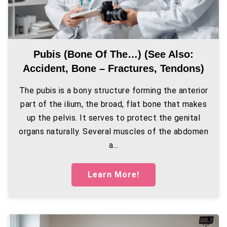
Pubis (bone Of The…) (see Also:
Accident, Bone – Fractures, Tendons)
The pubis is a bony structure forming the anterior
part of the ilium, the broad, flat bone that makes
up the pelvis. It serves to protect the genital
organs naturally. Several muscles of the abdomen
a...
Learn More!