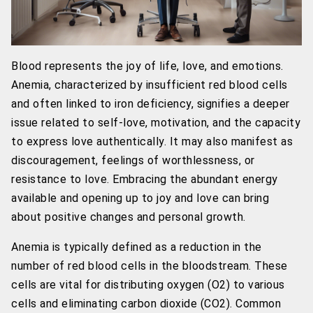
Blood represents the joy of life, love, and emotions.
Anemia, characterized by insufficient red blood cells
and often linked to iron deficiency, signifies a deeper
issue related to self-love, motivation, and the capacity
to express love authentically. It may also manifest as
discouragement, feelings of worthlessness, or
resistance to love. Embracing the abundant energy
available and opening up to joy and love can bring
about positive changes and personal growth.
Anemia is typically defined as a reduction in the
number of red blood cells in the bloodstream. These
cells are vital for distributing oxygen (O2) to various
cells and eliminating carbon dioxide (CO2). Common