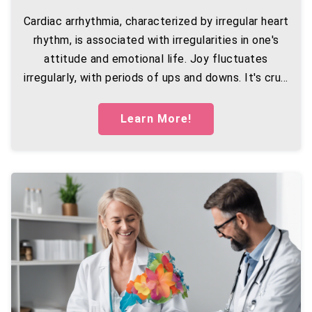
Cardiac arrhythmia, characterized by irregular heart
rhythm, is associated with irregularities in one's
attitude and emotional life. Joy fluctuates
irregularly, with periods of ups and downs. It's cru...
Learn More!