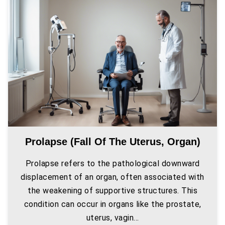
Prolapse (fall Of The Uterus, Organ)
Prolapse refers to the pathological downward
displacement of an organ, often associated with
the weakening of supportive structures. This
condition can occur in organs like the prostate,
uterus, vagin...