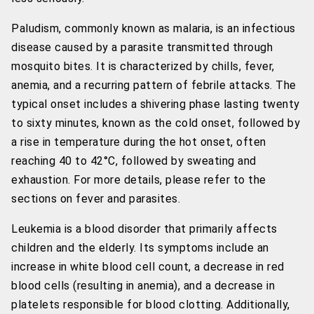
Paludism, commonly known as malaria, is an infectious
disease caused by a parasite transmitted through
mosquito bites. It is characterized by chills, fever,
anemia, and a recurring pattern of febrile attacks. The
typical onset includes a shivering phase lasting twenty
to sixty minutes, known as the cold onset, followed by
a rise in temperature during the hot onset, often
reaching 40 to 42°C, followed by sweating and
exhaustion. For more details, please refer to the
sections on fever and parasites.
Leukemia is a blood disorder that primarily affects
children and the elderly. Its symptoms include an
increase in white blood cell count, a decrease in red
blood cells (resulting in anemia), and a decrease in
platelets responsible for blood clotting. Additionally,