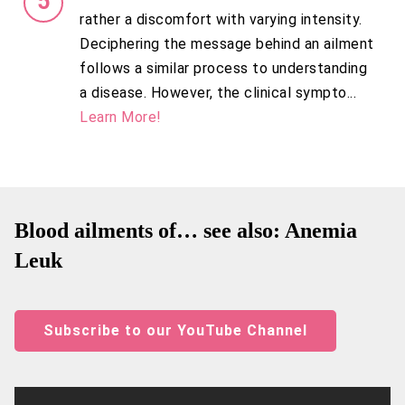
rather a discomfort with varying intensity.
Deciphering the message behind an ailment
follows a similar process to understanding
a disease. However, the clinical sympto...
Learn More!
Blood ailments of… see also: Anemia
Leuk
Subscribe to our YouTube Channel