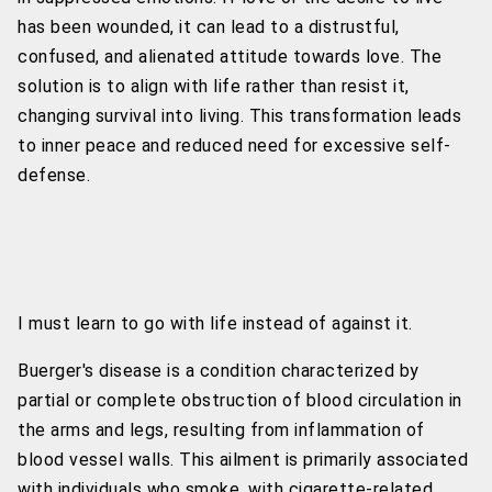
has been wounded, it can lead to a distrustful,
confused, and alienated attitude towards love. The
solution is to align with life rather than resist it,
changing survival into living. This transformation leads
to inner peace and reduced need for excessive self-
defense.
I must learn to go with life instead of against it.
Buerger's disease is a condition characterized by
partial or complete obstruction of blood circulation in
the arms and legs, resulting from inflammation of
blood vessel walls. This ailment is primarily associated
with individuals who smoke, with cigarette-related